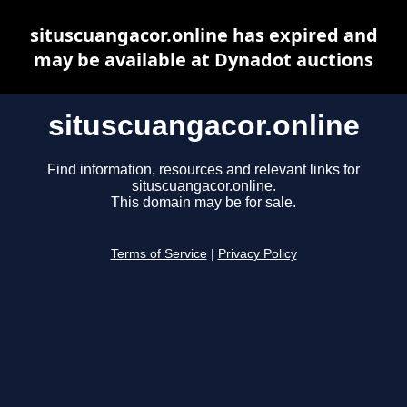
situscuangacor.online has expired and
may be available at Dynadot auctions
situscuangacor.online
Find information, resources and relevant links for
situscuangacor.online.
This domain may be for sale.
Terms of Service
|
Privacy Policy