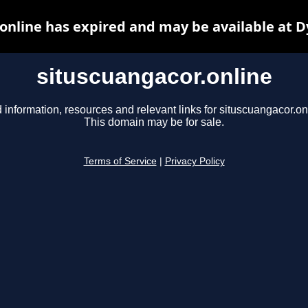
online has expired and may be available at 
situscuangacor.online
 information, resources and relevant links for situscuangacor.on
This domain may be for sale.
Terms of Service
|
Privacy Policy