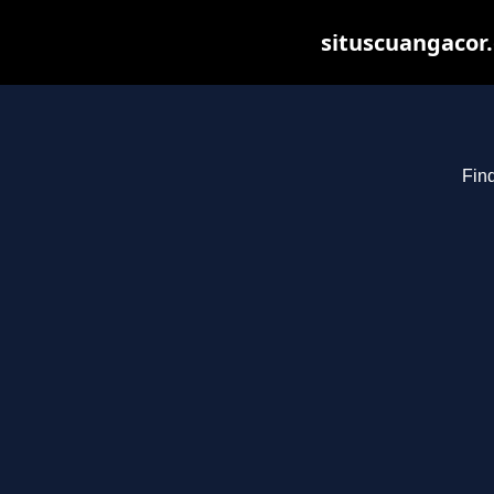
situscuangacor.
Find