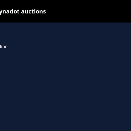
Dynadot auctions
line.