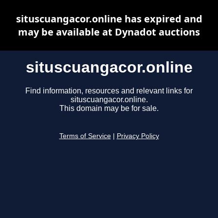
situscuangacor.online has expired and
may be available at Dynadot auctions
situscuangacor.online
Find information, resources and relevant links for
situscuangacor.online.
This domain may be for sale.
Terms of Service
|
Privacy Policy