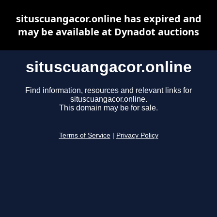
situscuangacor.online has expired and
may be available at Dynadot auctions
situscuangacor.online
Find information, resources and relevant links for
situscuangacor.online.
This domain may be for sale.
Terms of Service
|
Privacy Policy