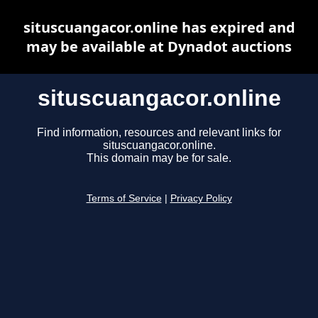
situscuangacor.online has expired and
may be available at Dynadot auctions
situscuangacor.online
Find information, resources and relevant links for
situscuangacor.online.
This domain may be for sale.
Terms of Service
|
Privacy Policy