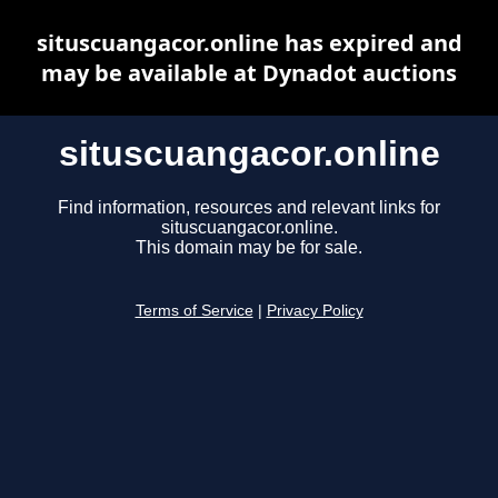
situscuangacor.online has expired and
may be available at Dynadot auctions
situscuangacor.online
Find information, resources and relevant links for
situscuangacor.online.
This domain may be for sale.
Terms of Service
|
Privacy Policy