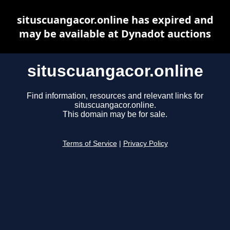
situscuangacor.online has expired and
may be available at Dynadot auctions
situscuangacor.online
Find information, resources and relevant links for
situscuangacor.online.
This domain may be for sale.
Terms of Service
|
Privacy Policy